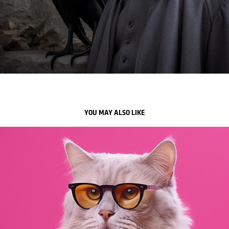
YOU MAY ALSO LIKE