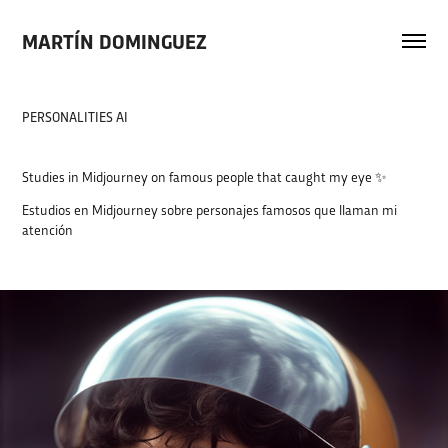
MARTÍN DOMINGUEZ
PERSONALITIES AI
Studies in Midjourney on famous people that caught my eye ✨
Estudios en Midjourney sobre personajes famosos que llaman mi
atención